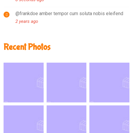
@frankdoe amber tempor cum soluta nobis eleifend
2 years ago
Recent Photos