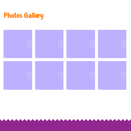
Photos Gallery