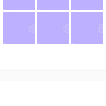
© 2021. Designed By
LabArtisan