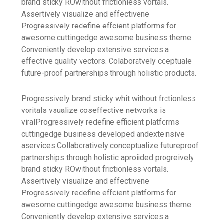
brand sticky ROwithout frictionless vortals.
Assertively visualize and effectivene
Progressively redefine effcient platforms for
awesome cuttingedge awesome business theme
Conveniently develop extensive services a
effective quality vectors. Colaboratvely coeptuale
future-proof partnerships through holistic products.
Progressively brand sticky whit without frctionless
voritals vsualize coseffective networks is
viralProgressively redefine efficient platforms
cuttingedge business developed andexteinsive
aservices Collaboratively conceptualize futureproof
partnerships through holistic aproiided progreively
brand sticky ROwithout frictionless vortals.
Assertively visualize and effectivene
Progressively redefine effcient platforms for
awesome cuttingedge awesome business theme
Conveniently develop extensive services a