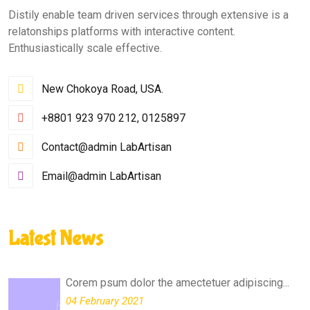
Distily enable team driven services through extensive is a
relatonships platforms with interactive content.
Enthusiastically scale effective.
New Chokoya Road, USA.
+8801 923 970 212, 0125897
Contact@admin LabArtisan
Email@admin LabArtisan
Latest News
Corem psum dolor the amectetuer adipiscing...
04 February 2021