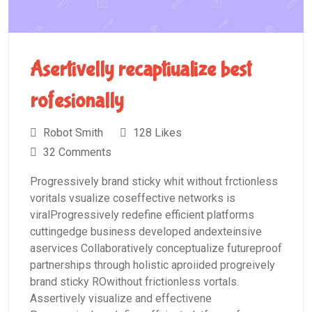
Asertivelly recaptiualize best
rofesionally
Robot Smith
128 Likes
32 Comments
Progressively brand sticky whit without frctionless
voritals vsualize coseffective networks is
viralProgressively redefine efficient platforms
cuttingedge business developed andexteinsive
aservices Collaboratively conceptualize futureproof
partnerships through holistic aproiided progreively
brand sticky ROwithout frictionless vortals.
Assertively visualize and effectivene