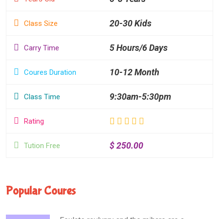
20-30 Kids
Class Size
5 Hours/6 Days
Carry Time
10-12 Month
Coures Duration
9:30am-5:30pm
Class Time
Rating
$ 250.00
Tution Free
Popular Coures