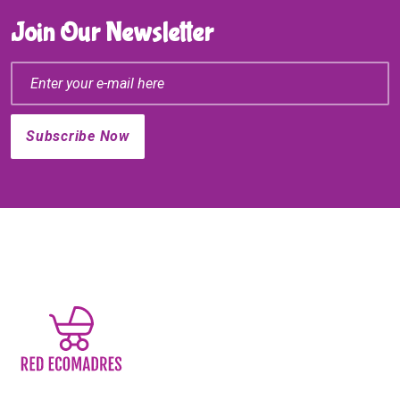
Join Our Newsletter