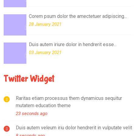
Corem psum dolor the amectetuer adipiscing...
28 January 2021
Duis autem iriure dolor in hendrerit esse...
03 January 2021
Twitter Widget
Raritas etiam processus them dynamicus sequitur
mutatem education theme
23 seconds ago
Duis autem veleum iriu dolor hendrerit in vulputate velit
8 seconds ago