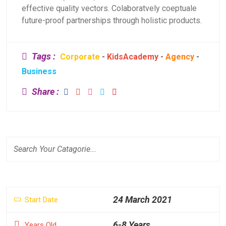
effective quality vectors. Colaboratvely coeptuale
future-proof partnerships through holistic products.
Tags :
Corporate
-
KidsAcademy
-
Agency
-
Business
Share :
24 March 2021
Start Date
6-8 Years
Years Old