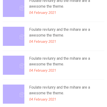
Foulate revlunry and the mihare are a
awesome the theme.
04 February 2021
Foulate revlunry and the mihare are a
awesome the theme.
04 February 2021
Foulate revlunry and the mihare are a
awesome the theme.
04 February 2021
Foulate revlunry and the mihare are a
awesome the theme.
04 February 2021