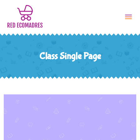
Tog
navi
Class Single Page